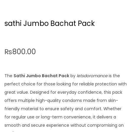
sathi Jumbo Bachat Pack
₨
800.00
The
Sathi Jumbo Bachat Pack
by
letsdoromance
is the
perfect choice for those looking for reliable protection with
great value. Designed for everyday confidence, this pack
offers multiple high-quality condoms made from skin-
friendly material to ensure safety and comfort. Whether
for regular use or long-term convenience, it delivers a
smooth and secure experience without compromising on