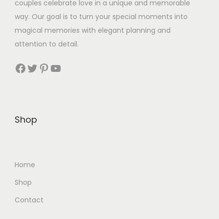
couples celebrate love in a unique and memorable
way. Our goal is to turn your special moments into
magical memories with elegant planning and
attention to detail.
Facebook
Twitter
Pinterest
YouTube
Shop
Home
Shop
Contact