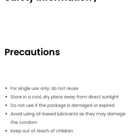
Precautions
For single use only; do not reuse
Store in a cool, dry place away from direct sunlight
Do not use if the package is damaged or expired
Avoid using oil-based lubricants as they may damage
the condom
Keep out of reach of children