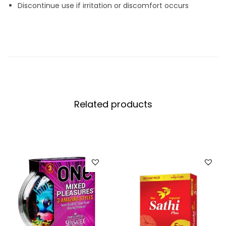
Discontinue use if irritation or discomfort occurs
Related products