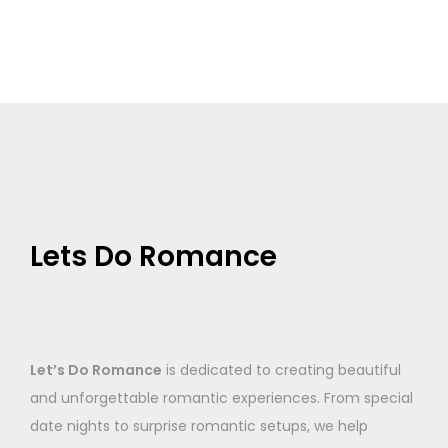
Lets Do Romance
Let’s Do Romance
is dedicated to creating beautiful
and unforgettable romantic experiences. From special
date nights to surprise romantic setups, we help