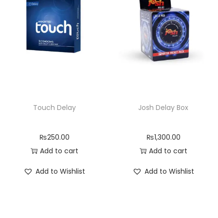
Touch Delay
Josh Delay Box
₨
250.00
₨
1,300.00
Add to cart
Add to cart
Add to Wishlist
Add to Wishlist