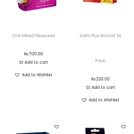
One Mixed Pleasures
Sathi Plus Bachat 5s
₨
700.00
Pack
Add to cart
Add to Wishlist
₨
230.00
Add to cart
Add to Wishlist