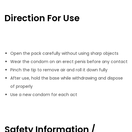
Direction For Use
Open the pack carefully without using sharp objects
Wear the condom on an erect penis before any contact
Pinch the tip to remove air and roll it down fully
After use, hold the base while withdrawing and dispose
of properly
Use a new condom for each act
Safety Information /