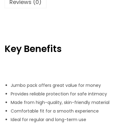
Reviews (0)
h
a
t
P
a
Key Benefits
c
k
q
u
Jumbo pack offers great value for money
a
Provides reliable protection for safe intimacy
n
Made from high-quality, skin-friendly material
t
Comfortable fit for a smooth experience
i
Ideal for regular and long-term use
t
y