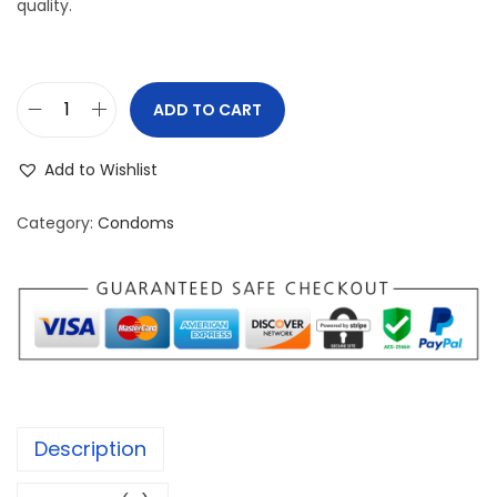
quality.
ADD TO CART
s
a
Add to Wishlist
t
h
Category:
Condoms
i
J
u
m
b
o
B
Description
a
c