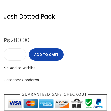
Josh Dotted Pack
₨
280.00
ADD TO CART
J
o
Add to Wishlist
s
h
Category:
Condoms
D
o
t
t