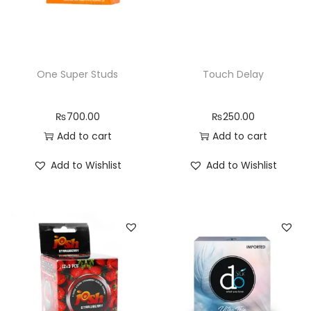
One Super Studs
Touch Delay
₨
700.00
₨
250.00
Add to cart
Add to cart
Add to Wishlist
Add to Wishlist