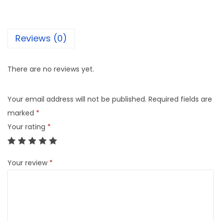
e
d
P
Reviews (0)
a
c
There are no reviews yet.
k
q
Your email address will not be published.
Required fields are
u
marked
*
a
Your rating
*
n
t
i
Your review
*
t
y