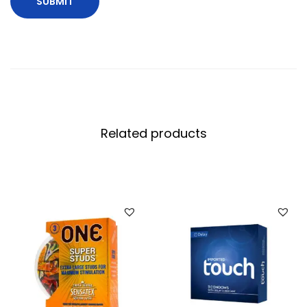
Related products