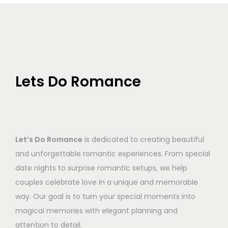
Lets Do Romance
Let’s Do Romance
is dedicated to creating beautiful
and unforgettable romantic experiences. From special
date nights to surprise romantic setups, we help
couples celebrate love in a unique and memorable
way. Our goal is to turn your special moments into
magical memories with elegant planning and
attention to detail.