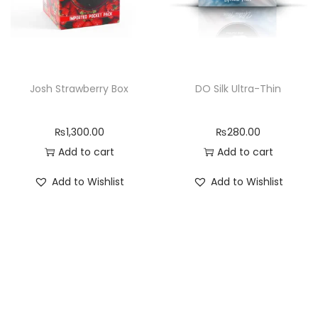
Josh Strawberry Box
DO Silk Ultra-Thin
₨
1,300.00
₨
280.00
Add to cart
Add to cart
Add to Wishlist
Add to Wishlist