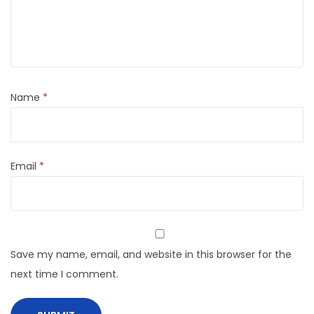
Name
*
Email
*
Save my name, email, and website in this browser for the
next time I comment.