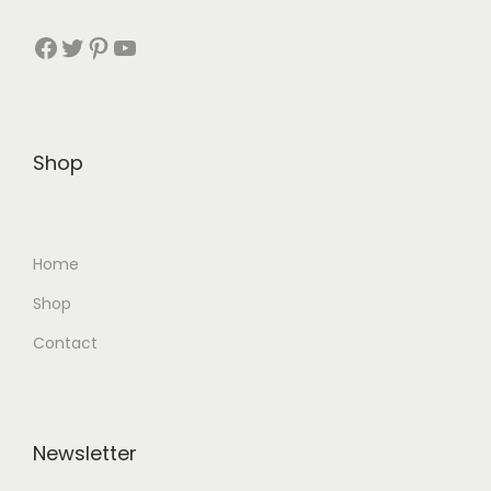
Facebook
Twitter
Pinterest
YouTube
Shop
Home
Shop
Contact
Newsletter