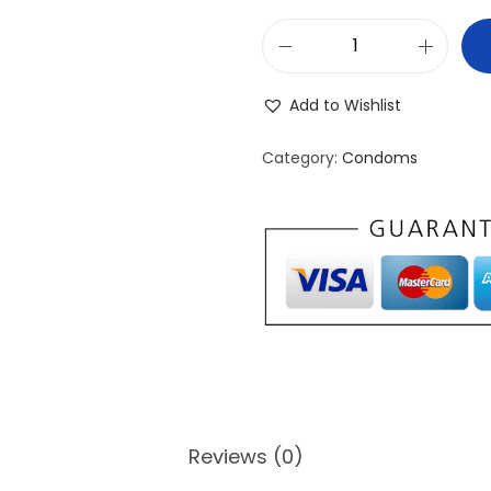
J
o
Add to Wishlist
s
h
Category:
Condoms
U
l
t
r
a
T
h
i
n
Reviews (0)
P
a