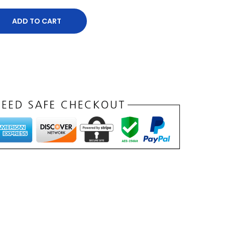
ADD TO CART