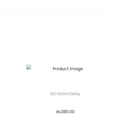
DO Extra Delay
₨
280.00
Add to cart