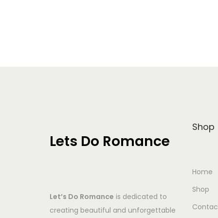
Add to Wishlist
Shop
Lets Do Romance
Home
Shop
Let’s Do Romance
is dedicated to
Contac
creating beautiful and unforgettable