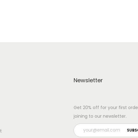
Add to Wishlist
Add to Wishlist
Newsletter
Get 20% off for your first orde
joining to our newsletter.
t