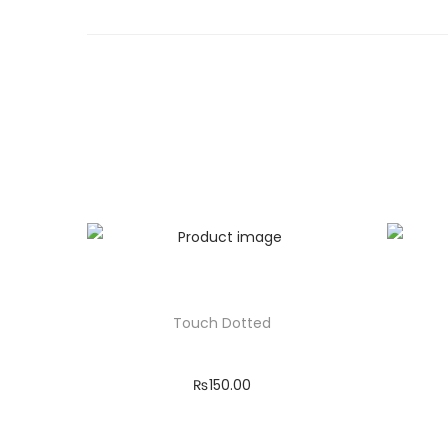
Touch Dotted
₨
150.00
Add to cart