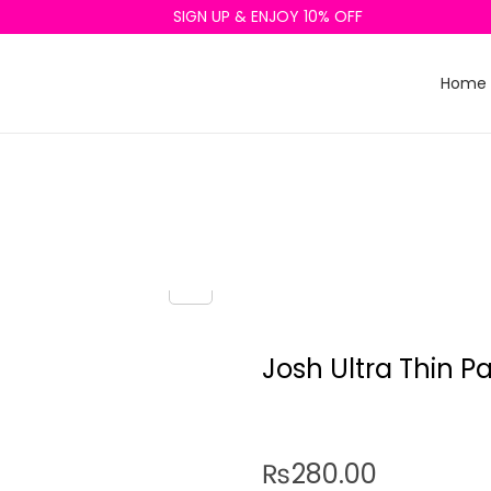
SIGN UP & ENJOY 10% OFF
Home
Josh Ultra Thin P
₨
280.00