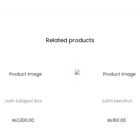
c
k
q
u
Related products
a
n
t
i
t
y
Josh Salajeet Box
Sathi Menthol
₨
1,300.00
₨
160.00
Add to cart
Add to cart