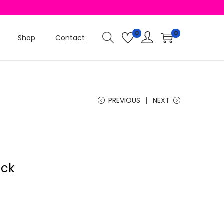
0
0
Shop
Contact
PREVIOUS
NEXT
ack