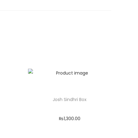
Josh Sindhri Box
₨
1,300.00
Add to cart