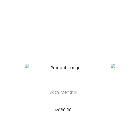
Sathi Menthol
₨
160.00
Add to cart