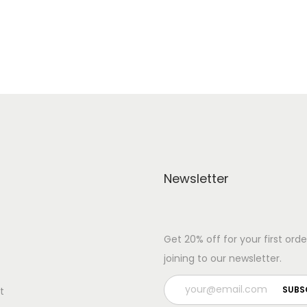
Add to Wishlist
Add to Wishlist
Newsletter
Get 20% off for your first orde
joining to our newsletter.
t