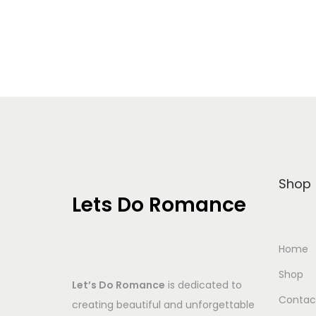
Add to Wishlist
Shop
Lets Do Romance
Home
Shop
Let’s Do Romance
is dedicated to
Contac
creating beautiful and unforgettable