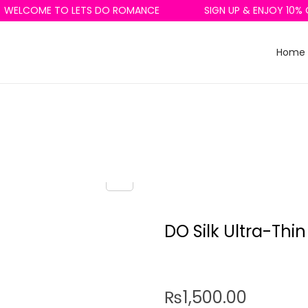
ELCOME TO LETS DO ROMANCE
SIGN UP & ENJOY 10% OF
Home
DO Silk Ultra-Thin
₨
1,500.00