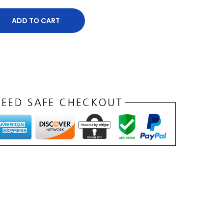
ADD TO CART