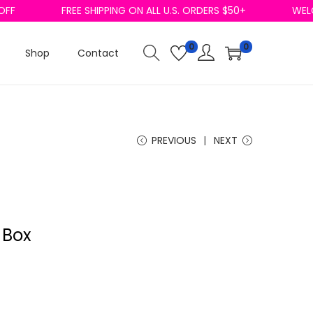
F
FREE SHIPPING ON ALL U.S. ORDERS $50+
WELCO
0
0
Shop
Contact
PREVIOUS
NEXT
 Box