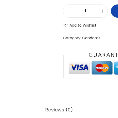
D
O
Add to Wishlist
S
i
Category:
Condoms
l
k
U
l
t
r
a
-
T
Reviews (0)
h
i