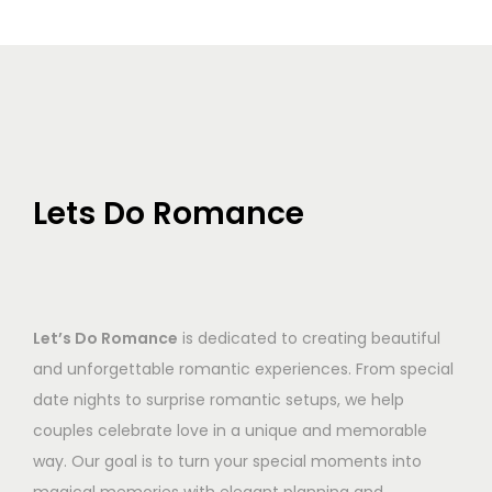
Lets Do Romance
Let’s Do Romance
is dedicated to creating beautiful
and unforgettable romantic experiences. From special
date nights to surprise romantic setups, we help
couples celebrate love in a unique and memorable
way. Our goal is to turn your special moments into