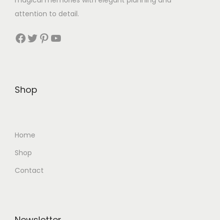
magical memories with elegant planning and
attention to detail.
Facebook
Twitter
Pinterest
YouTube
Shop
Home
Shop
Contact
Newsletter